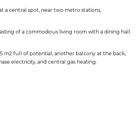
at a central spot, near two metro stations,
sisting of a commodious living room with a dining hall
5 m2 full of potential, another balcony at the back,
e electricity, and central gas heating.