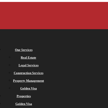
Our Services
Real Estate
Legal Services
Construction Services
Property Management
Golden Visa
Properties
Golden Visa