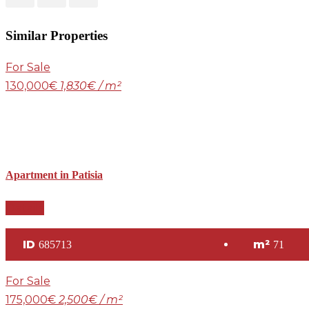
Similar Properties
For Sale
130,000€
1,830€ / m²
Apartment in Patisia
Details
ID
m²
685713
71
For Sale
175,000€
2,500€ / m²