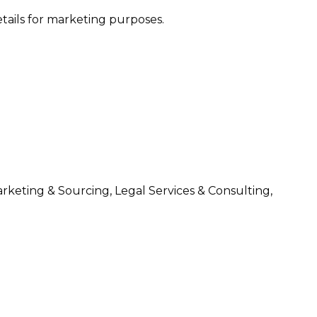
etails for marketing purposes.
arketing & Sourcing, Legal Services & Consulting,