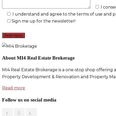
I conse
I understand and agree to the terms of use and pri
Sign me up for the newsletter!
About MI4 Real Estate Brokerage
MI4 Real Estate Brokerage is a one-stop shop offering a
Property Development & Renovation and Property Ma
Read more
Follow us on social media