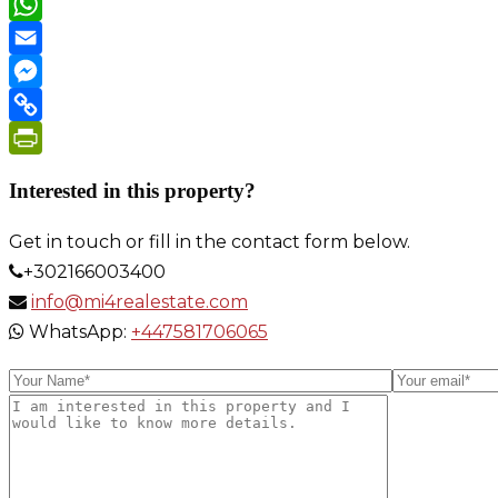
WeChat
WhatsApp
Email
Messenger
Copy
Link
PrintFriendly
Interested in this property?
Get in touch or fill in the contact form below.
+302166003400
info@mi4realestate.com
WhatsApp:
+447581706065