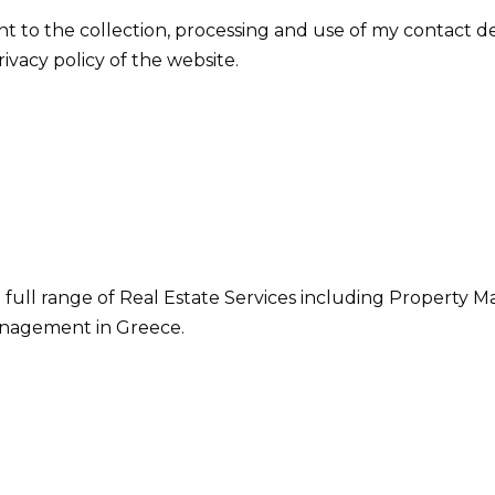
nt to the collection, processing and use of my contact d
vacy policy of the website.
 full range of Real Estate Services including Property M
nagement in Greece.