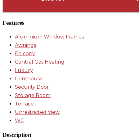
Features
Aluminium Window Frames
Awnings
Balcony
Central Gas Heating
Luxury
Penthouse
Security Door
Storage Room
Terrace
Unrestricted View
WC
Description