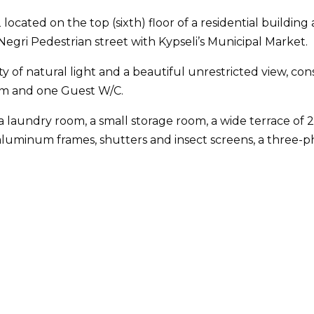
located on the top (sixth) floor of a residential building 
gri Pedestrian street with Kypseli’s Municipal Market.
ty of natural light and a beautiful unrestricted view, con
om and one Guest W/C.
a laundry room, a small storage room, a wide terrace of 2
luminum frames, shutters and insect screens, a three-phas