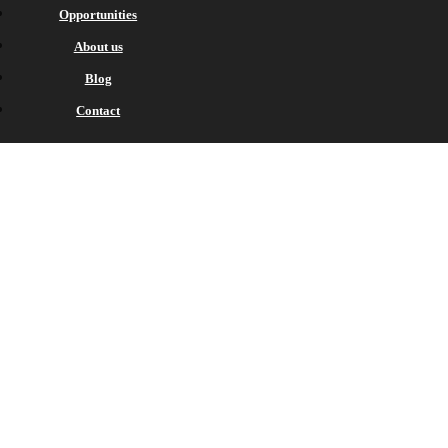
Opportunities
About us
Blog
Contact