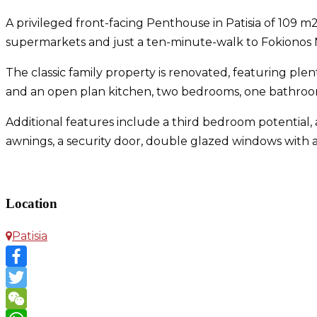
A privileged front-facing Penthouse in Patisia of 109 m2 
supermarkets and just a ten-minute-walk to Fokionos Ne
The classic family property is renovated, featuring plen
and an open plan kitchen, two bedrooms, one bathro
Additional features include a third bedroom potential, 
awnings, a security door, double glazed windows with a
Penthouse in Patisia
Location
Patisia
Facebook
Twitter