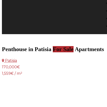
Penthouse in Patisia
For Sale
Apartments
Patisia
170,000€
1,559€ / m²