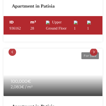
Apartment in Patisia
ID
m²
Upper
936162
28
Ground Floor
1
1
For Sale
100,000€
2,083€ / m²