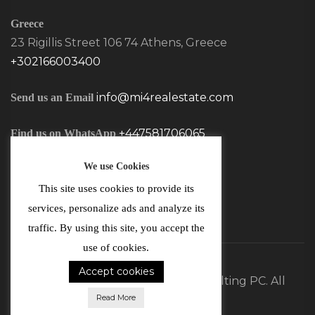
Greece
23 Rigillis Street 106 74 Athens, Greece
+302166003400
info@mi4realestate.com
Send us an Email
+447581706065
Find us on WhatsApp
We use Cookies
This site uses cookies to provide its
services, personalize ads and analyze its
traffic. By using this site, you accept the
use of cookies.
Accept cookies
©2026 MI4 Real Estate and Consulting PC. All
Read More
Rights Reserved.