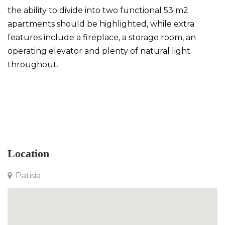
the ability to divide into two functional 53 m2
apartments should be highlighted, while extra
features include a fireplace, a storage room, an
operating elevator and plenty of natural light
throughout.
Penthouse in Patisia
Location
Patisia