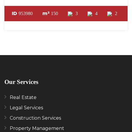
ID
m²
953980
150
3
4
2
Our Services
Real Estate
Legal Services
Construction Services
Property Management