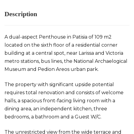
Description
A dual-aspect Penthouse in Patisia of 109 m2
located on the sixth floor of a residential corner
building at a central spot, near Larissa and Victoria
metro stations, bus lines, the National Archaelogical
Museum and Pedion Areos urban park.
The property with significant upside potential
requires total renovation and consists of welcome
halls, a spacious front-facing living room with a
dining area, an independent kitchen, three
bedrooms, a bathroom and a Guest W/C.
The unrestricted view from the wide terrace and