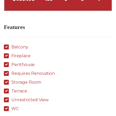
Features
Balcony
Fireplace
Penthouse
Requires Renovation
Storage Room
Terrace
Unrestricted View
WC