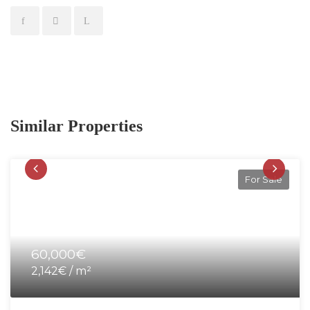
Similar Properties
For Sale
60,000€
2,142€ / m²