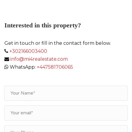
Interested in this property?
Get in touch or fill in the contact form below.
+302166003400
info@mi4realestate.com
WhatsApp:
+447581706065