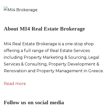
About MI4 Real Estate Brokerage
MI4 Real Estate Brokerage is a one-stop shop
offering a full range of Real Estate Services
including Property Marketing & Sourcing, Legal
Services & Consulting, Property Development &
Renovation and Property Management in Greece.
Read more
Follow us on social media