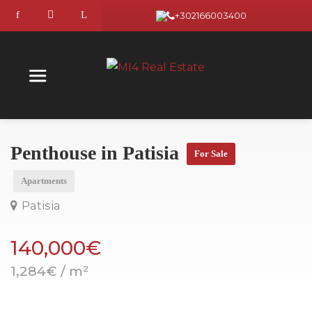
+302166003400
Penthouse in Patisia
For Sale
Apartments
Patisia
140,000€
1,284€ / m²