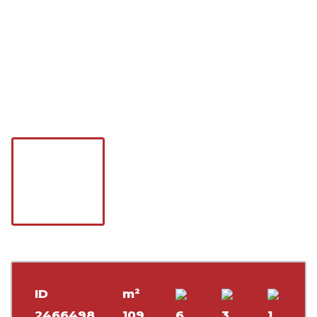
ID
m²
2466498
109
6
3
1