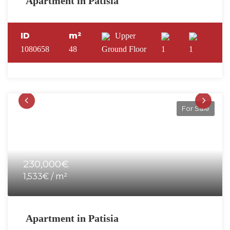
Apartment in Patisia
ID
m²
Upper
1080658
48
Ground Floor
1
1
For Sale
230,000€
1,533€ / m²
Apartment in Patisia