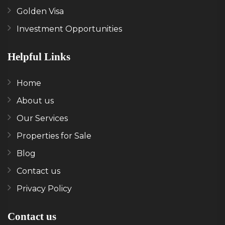
Golden Visa
Investment Opportunities
Helpful Links
Home
About us
Our Services
Properties for Sale
Blog
Contact us
Privacy Policy
Contact us