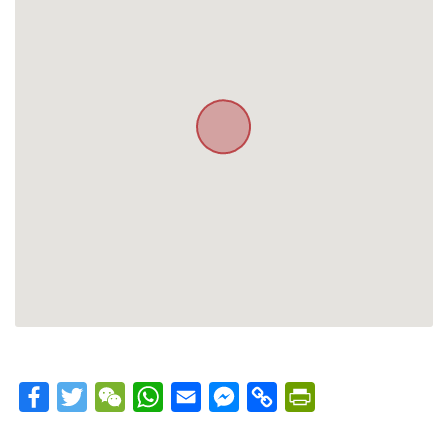
Facebook
Twitter
WeChat
WhatsApp
Email
Messenger
Copy
PrintFriendly
Link