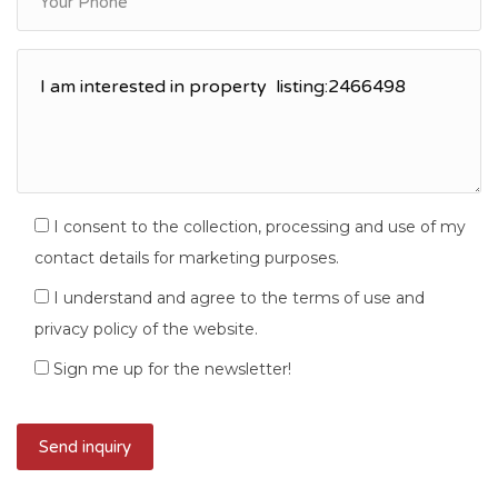
I consent to the collection, processing and use of my
contact details for marketing purposes.
I understand and agree to the terms of use and
privacy policy of the website.
Sign me up for the newsletter!