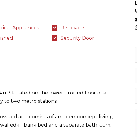
trical Appliances
Renovated
ished
Security Door
24 m2 located on the lower ground floor of a
ty to two metro stations.
ovated and consists of an open-concept living,
t walled-in bank bed and a separate bathroom.