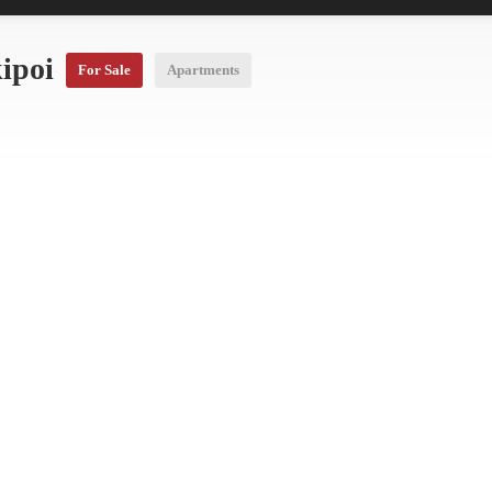
kipoi
For Sale
Apartments