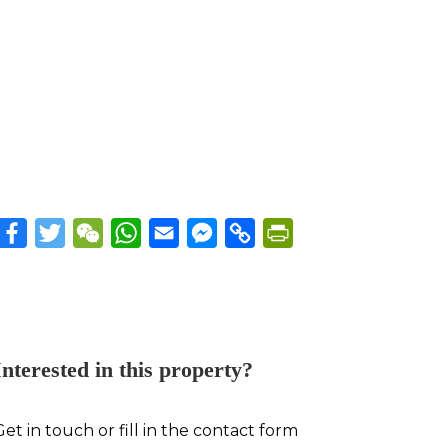
Facebook
Twitter
WeChat
WhatsApp
Email
Messenger
Copy
PrintFriendly
Link
Interested in this property?
Get in touch or fill in the contact form