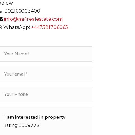
below.
+302166003400
info@mi4realestate.com
WhatsApp:
+447581706065