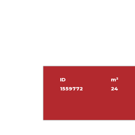
ID
m²
1559772
24