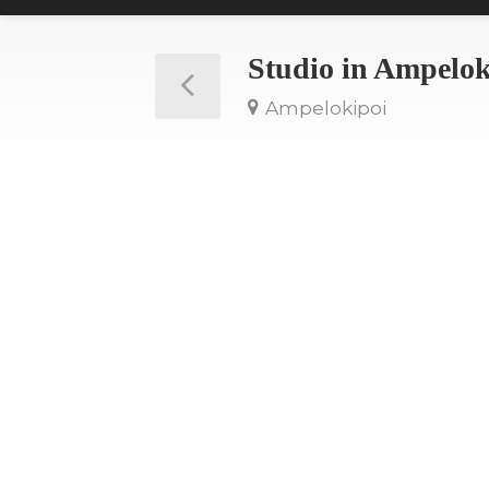
Studio in Ampelo
Ampelokipoi