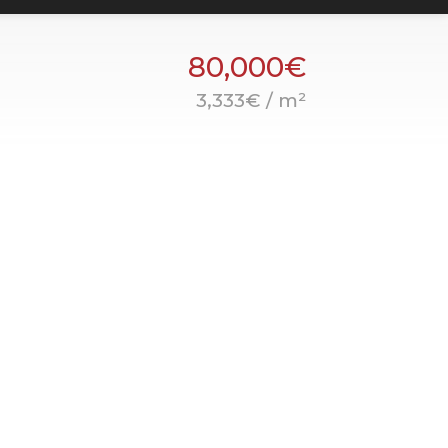
80,000€
3,333€ / m²