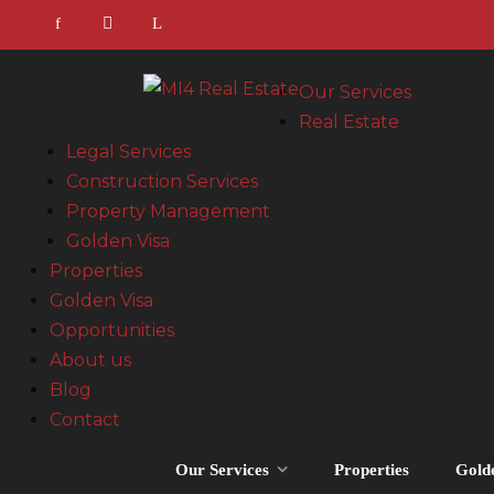
Our Services
Real Estate
Legal Services
Construction Services
Property Management
Golden Visa
Properties
Golden Visa
Opportunities
About us
Blog
Contact
Our Services
Properties
Gold