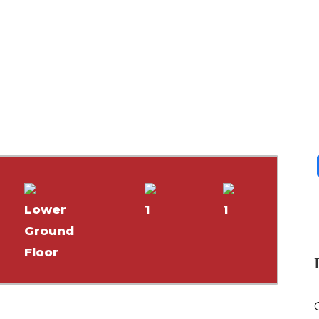
Lower
1
1
Ground
Floor