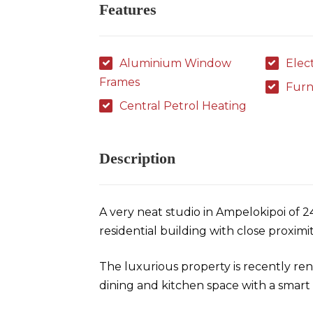
Features
Aluminium Window
Elec
Frames
Furn
Central Petrol Heating
Description
A very neat studio in Ampelokipoi of 
residential building with close proximi
The luxurious property is recently ren
dining and kitchen space with a smar