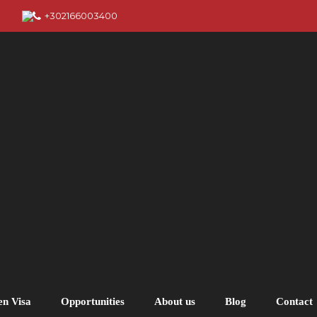
+302166003400
en Visa
Opportunities
About us
Blog
Contact