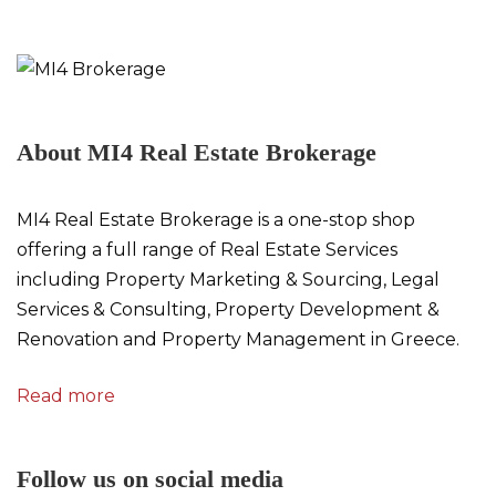
About MI4 Real Estate Brokerage
MI4 Real Estate Brokerage is a one-stop shop
offering a full range of Real Estate Services
including Property Marketing & Sourcing, Legal
Services & Consulting, Property Development &
Renovation and Property Management in Greece.
Read more
Follow us on social media