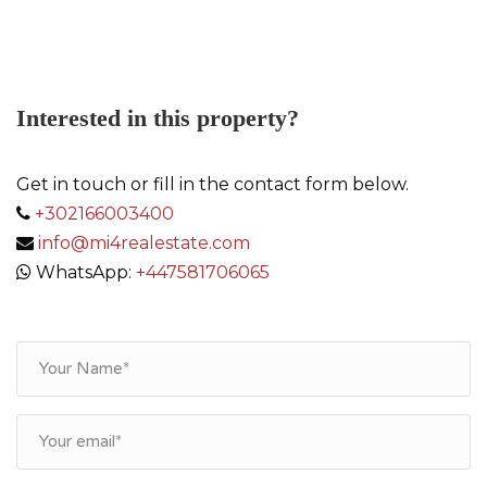
Link
Interested in this property?
Get in touch or fill in the contact form below.
+302166003400
info@mi4realestate.com
WhatsApp:
+447581706065