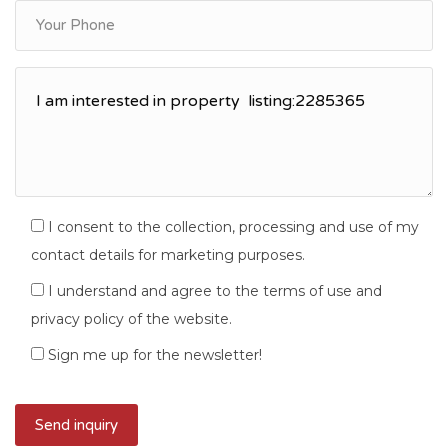
I consent to the collection, processing and use of my
contact details for marketing purposes.
I understand and agree to the terms of use and
privacy policy of the website.
Sign me up for the newsletter!