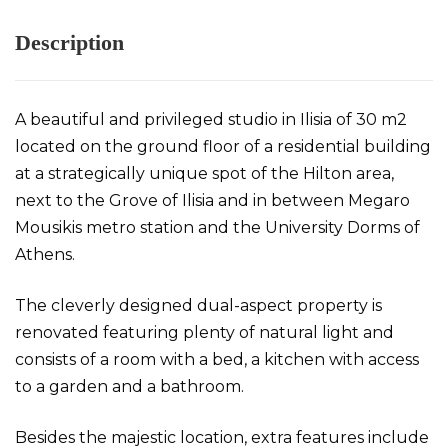
Description
A beautiful and privileged studio in Ilisia of 30 m2
located on the ground floor of a residential building
at a strategically unique spot of the Hilton area,
next to the Grove of Ilisia and in between Megaro
Mousikis metro station and the University Dorms of
Athens.
The cleverly designed dual-aspect property is
renovated featuring plenty of natural light and
consists of a room with a bed, a kitchen with access
to a garden and a bathroom.
Besides the majestic location, extra features include