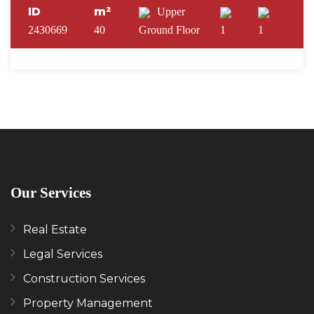
ID
m²
Upper
2430669
40
Ground Floor
1
1
Our Services
Real Estate
Legal Services
Construction Services
Property Management