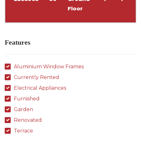
Floor
Features
Aluminium Window Frames
Currently Rented
Electrical Appliances
Furnished
Garden
Renovated
Terrace