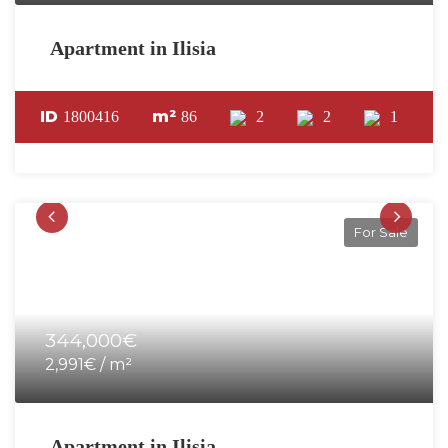
Apartment in Ilisia
ID
m²
1800416
86
2
2
1
For Sale
344,000€
2,991€ / m²
Apartment in Ilisia