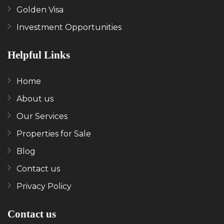
Golden Visa
Investment Opportunities
Helpful Links
Home
About us
Our Services
Properties for Sale
Blog
Contact us
Privacy Policy
Contact us