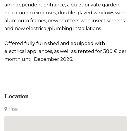
an independent entrance, a quiet private garden,
no common expenses, double glazed windows with
aluminum frames, new shutters with insect screens
and new electrical/plumbing installations.
Offered fully furnished and equipped with
electrical appliances, as well as, rented for 380 € per
month until December 2026.
Studio in Ilisia
Location
Ilisia