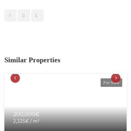
Similar Properties
For Sale
200,000€
2,325€ / m²