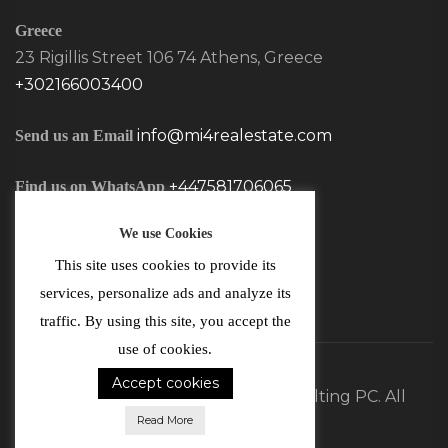
Greece
23 Rigillis Street 106 74 Athens, Greece
+302166003400
info@mi4realestate.com
Send us an Email
+447581706065
Find us on WhatsApp
We use Cookies
This site uses cookies to provide its
services, personalize ads and analyze its
traffic. By using this site, you accept the
use of cookies.
Accept cookies
©2026 MI4 Real Estate and Consulting PC. All
Read More
Rights Reserved.