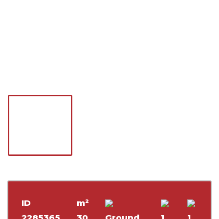
ID
m²
2285365
30
Ground
1
1