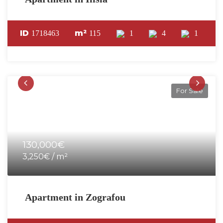
ID
m²
1718463
115
1
4
1
For Sale
130,000€
3,250€ / m²
Apartment in Zografou