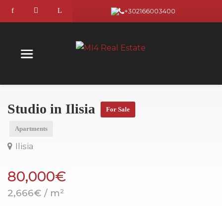
+302166003400
Studio in Ilisia
For Sale
Apartments
Ilisia
80,000€
2,666€ / m²