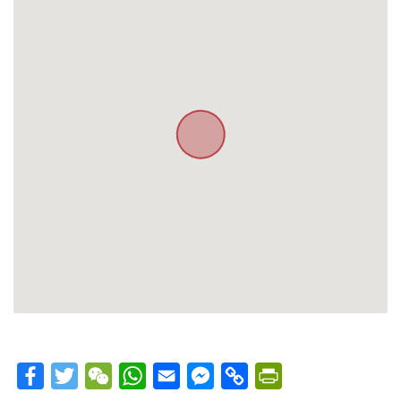
Facebook
Twitter
WeChat
WhatsApp
Email
Messenger
Copy
PrintFriendly