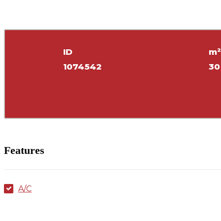
ID
m
1074542
30
Features
A/C