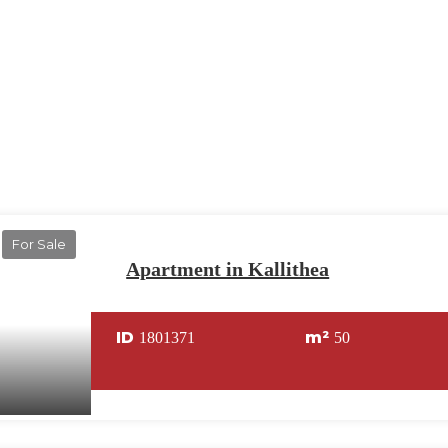
For Sale
Apartment in Kallithea
ID
m²
1801371
50