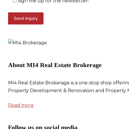
Sign me up for the newsletter!
About MI4 Real Estate Brokerage
MI4 Real Estate Brokerage is a one-stop shop offerin
Property Development & Renovation and Property 
Read more
Follow us on social media