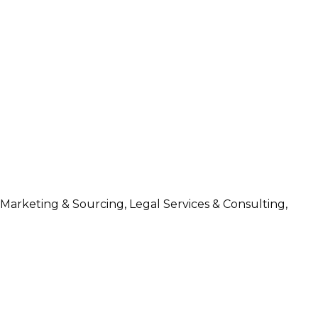
 Marketing & Sourcing, Legal Services & Consulting,