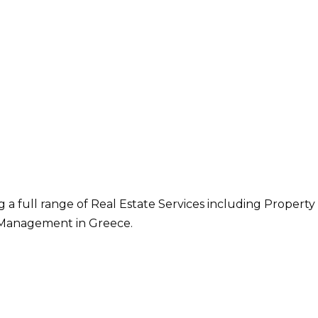
g a full range of Real Estate Services including Property
Management in Greece.