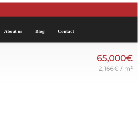
About us
Blog
Contact
65,000€
2,166€ / m²