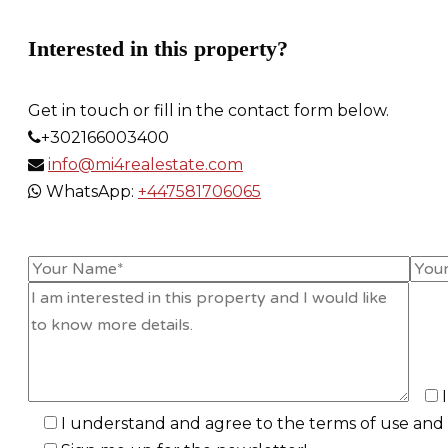
Interested in this property?
Get in touch or fill in the contact form below.
+302166003400
info@mi4realestate.com
WhatsApp:
+447581706065
I understand and agree to the terms of use and p