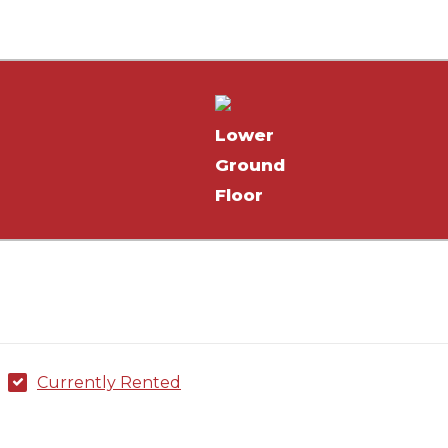
²
Lower
Ground
Floor
Currently Rented