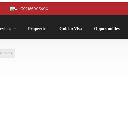
+302166003400
rvices
Properties
Golden Visa
Opportunities
rtments