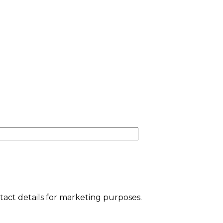
tact details for marketing purposes.