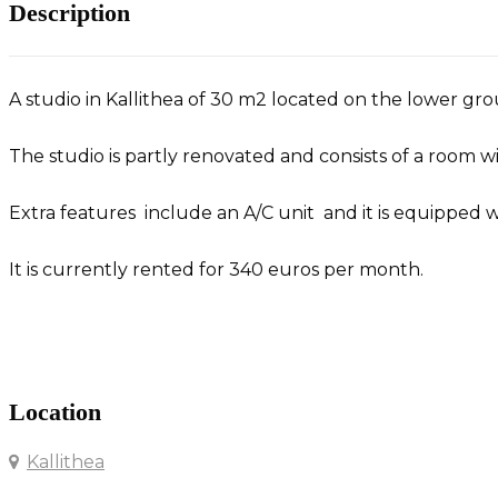
Description
A studio in Kallithea of 30 m2 located on the lower grou
The studio is partly renovated and consists of a room 
Extra features include an A/C unit and it is equipped w
It is currently rented for 340 euros per month.
Studio in Kallithea
Location
Kallithea