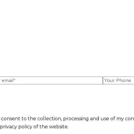
I consent to the collection, processing and use of my con
rivacy policy of the website.