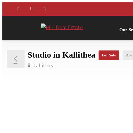
Our Se
Studio in Kallithea
For Sale
Apa
Kallithea