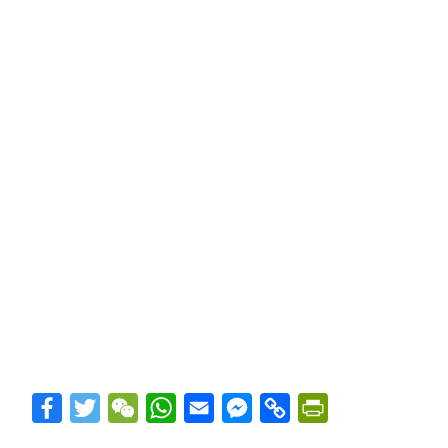
Facebook
Twitter
WeChat
WhatsApp
Email
Messenger
Copy
PrintFriendly
Link