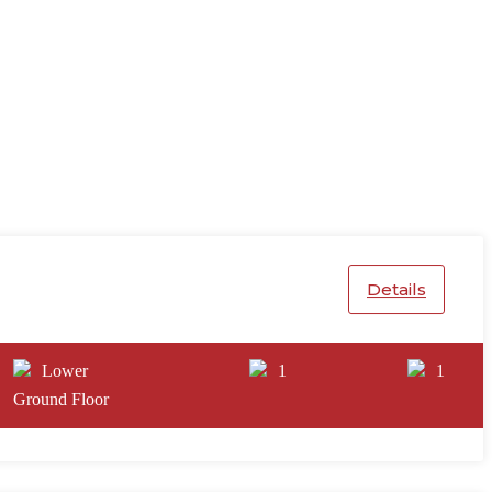
Details
Lower
1
1
Ground Floor