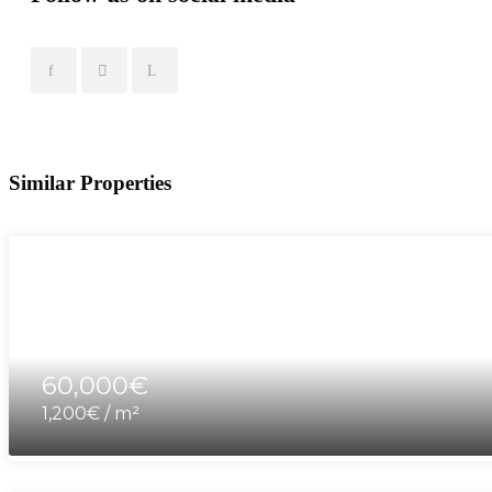
Similar Properties
60,000€
1,200€ / m²