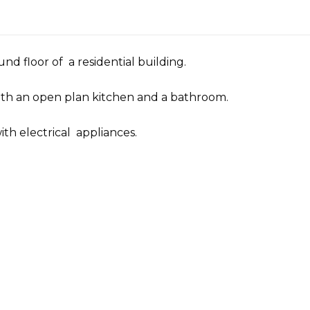
nd floor of a residential building.
with an open plan kitchen and a bathroom.
ith electrical appliances.