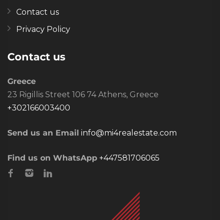
Contact us
Privacy Policy
Contact us
Greece
23 Rigillis Street 106 74 Athens, Greece
+302166003400
Send us an Email
info@mi4realestate.com
Find us on WhatsApp
+447581706065