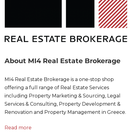
About MI4 Real Estate Brokerage
MI4 Real Estate Brokerage is a one-stop shop
offering a full range of Real Estate Services
including Property Marketing & Sourcing, Legal
Services & Consulting, Property Development &
Renovation and Property Management in Greece.
Read more