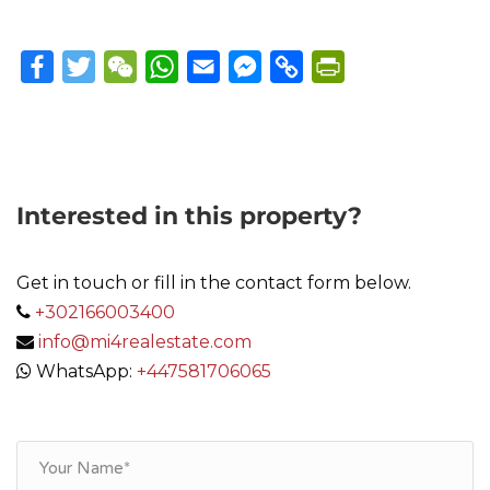
Facebook
Twitter
WeChat
WhatsApp
Email
Messenger
Copy
PrintFriendly
Link
Interested in this property?
Get in touch or fill in the contact form below.
+302166003400
info@mi4realestate.com
WhatsApp:
+447581706065