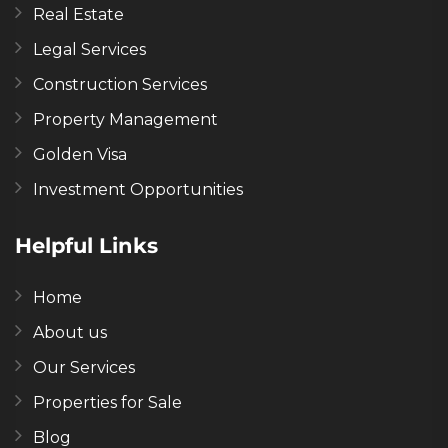
Real Estate
Legal Services
Construction Services
Property Management
Golden Visa
Investment Opportunities
Helpful Links
Home
About us
Our Services
Properties for Sale
Blog