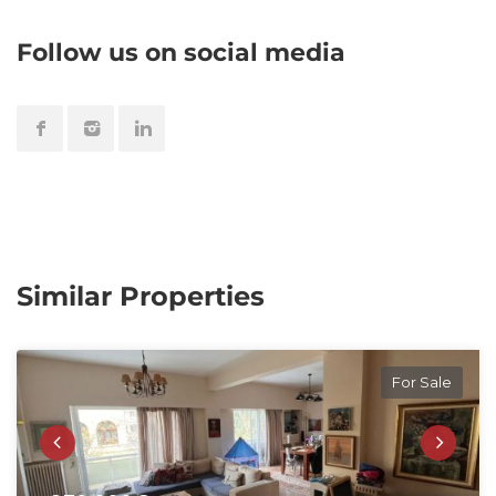
Follow us on social media
Similar Properties
For Sale