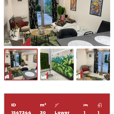
ID
m²
1547344
30
Lower
1
1