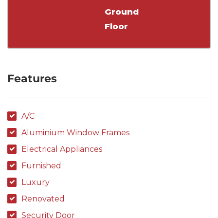
Ground
Floor
Features
A/C
Aluminium Window Frames
Electrical Appliances
Furnished
Luxury
Renovated
Security Door