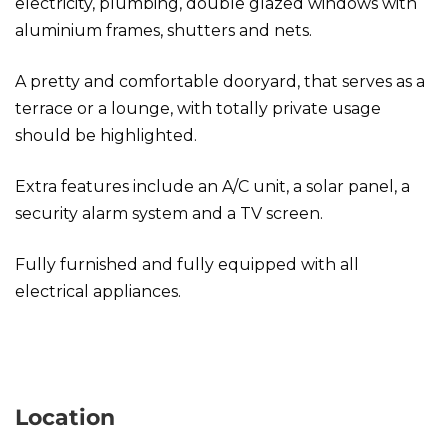
electricity, plumbing, double glazed windows with
aluminium frames, shutters and nets.
A pretty and comfortable dooryard, that serves as a
terrace or a lounge, with totally private usage
should be highlighted.
Extra features include an A/C unit, a solar panel, a
security alarm system and a TV screen.
Fully furnished and fully equipped with all
electrical appliances.
Studio in Kolonaki
Location