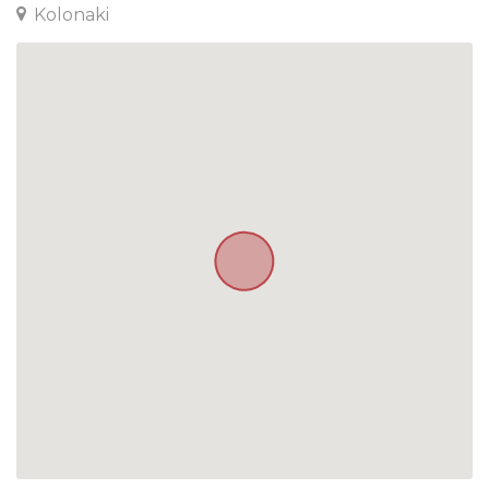
Kolonaki