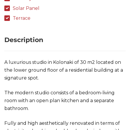
Solar Panel
Terrace
Description
A luxurious studio in Kolonaki of 30 m2 located on
the lower ground floor of a residential building at a
signature spot.
The modern studio consists of a bedroom-living
room with an open plan kitchen and a separate
bathroom.
Fully and high aesthetically renovated in terms of