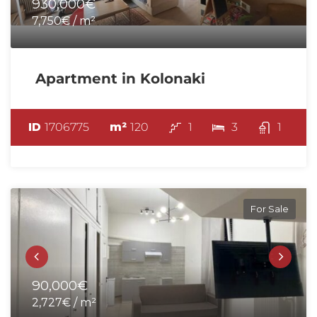
930,000€
7,750€ / m²
Apartment in Kolonaki
ID
1706775
m²
120
1
3
1
For Sale
90,000€
2,727€ / m²