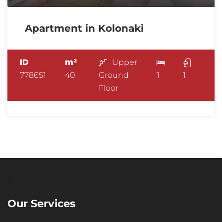
Apartment in Kolonaki
ID
m²
Upper
778651
40
Ground
1
1
Floor
Our Services