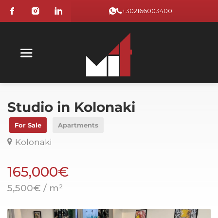
+302166003400
Studio in Kolonaki
For Sale
Apartments
Kolonaki
165,000€
5,500€ / m²