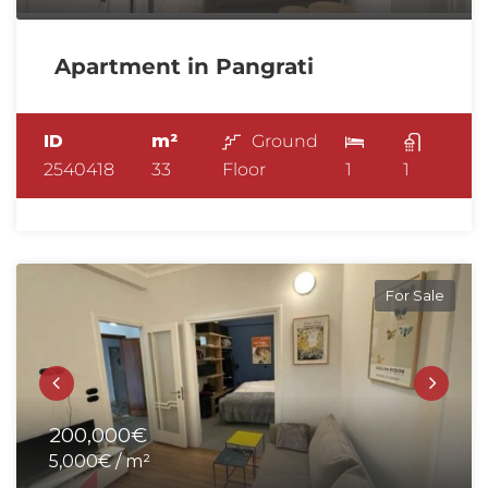
Apartment in Pangrati
ID
m²
Ground
2540418
33
Floor
1
1
For Sale
200,000€
5,000€ / m²