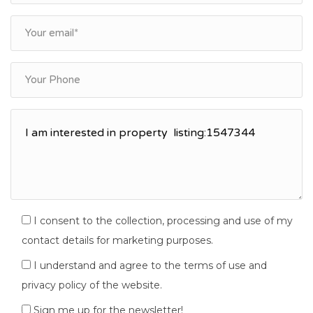
I consent to the collection, processing and use of my
contact details for marketing purposes.
I understand and agree to the terms of use and
privacy policy of the website.
Sign me up for the newsletter!