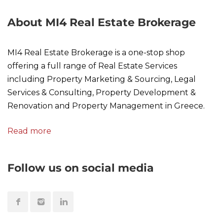
About MI4 Real Estate Brokerage
MI4 Real Estate Brokerage is a one-stop shop
offering a full range of Real Estate Services
including Property Marketing & Sourcing, Legal
Services & Consulting, Property Development &
Renovation and Property Management in Greece.
Read more
Follow us on social media