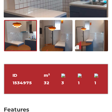
ID
m²
1534975
32
3
1
1
Features