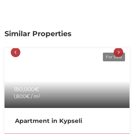
Similar Properties
For Sale
180,000€
1,800€ / m²
Apartment in Kypseli