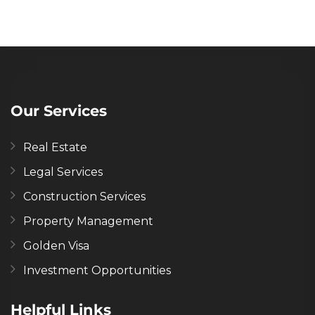
Our Services
Real Estate
Legal Services
Construction Services
Property Management
Golden Visa
Investment Opportunities
Helpful Links