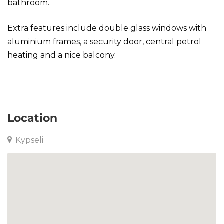
bathroom.
Extra features include double glass windows with
aluminium frames, a security door, central petrol
heating and a nice balcony.
Studio in Kypseli
Location
Kypseli