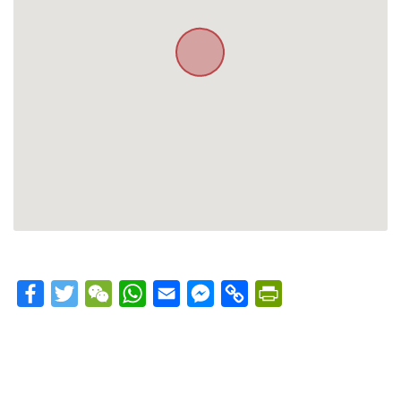
Facebook
Twitter
WeChat
WhatsApp
Email
Messenger
Copy
PrintFriendly
Link