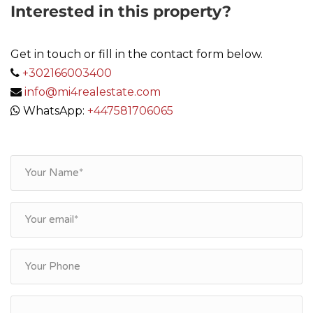
Interested in this property?
Get in touch or fill in the contact form below.
+302166003400
info@mi4realestate.com
WhatsApp:
+447581706065