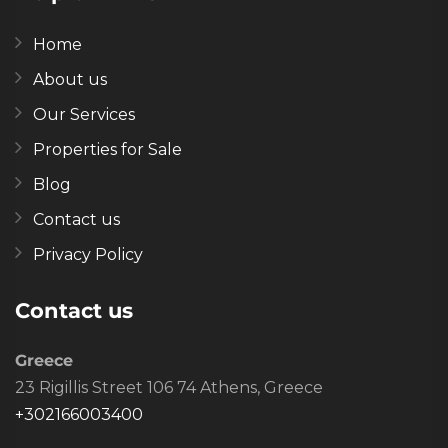
Home
About us
Our Services
Properties for Sale
Blog
Contact us
Privacy Policy
Contact us
Greece
23 Rigillis Street 106 74 Athens, Greece
+302166003400