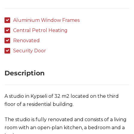
Aluminium Window Frames
Central Petrol Heating
Renovated
Security Door
Description
A studio in Kypseli of 32 m2 located on the third
floor of a residential building.
The studio is fully renovated and consists of a living
room with an open-plan kitchen, a bedroom and a