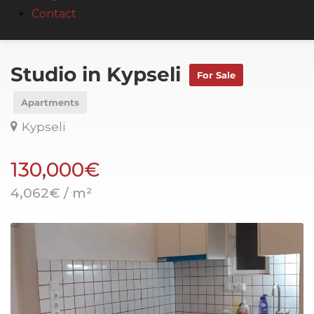
Contact
Studio in Kypseli
For Sale
Apartments
Kypseli
130,000€
4,062€ / m²