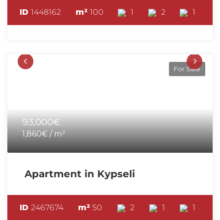
ID
1448162
m²
100
1
2
1
For Sale
93,000€
1,860€ / m²
Apartment in Kypseli
ID
2467674
m²
50
2
1
1