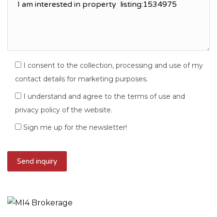
I consent to the collection, processing and use of my
contact details for marketing purposes.
I understand and agree to the terms of use and
privacy policy of the website.
Sign me up for the newsletter!