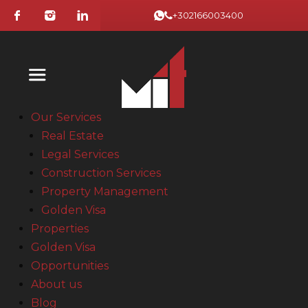
+302166003400
Our Services
Real Estate
Legal Services
Construction Services
Property Management
Golden Visa
Properties
Golden Visa
Opportunities
About us
Blog