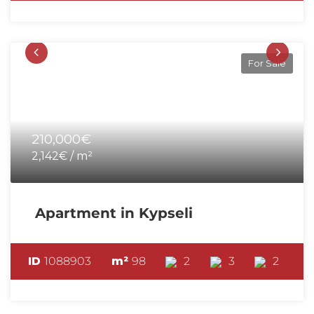
For Sale
210,000€
2,142€ / m²
Apartment in Kypseli
ID
1088903
m²
98
2
3
2