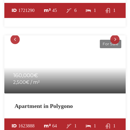
ID
m²
1721290
45
6
1
1
For Sale
160,000€
2,500€ / m²
Apartment in Polygono
ID
m²
1623888
64
1
1
1