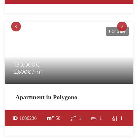
For Sale
130,000€
2,600€ / m²
Apartment in Polygono
ID
m²
1606236
50
1
1
1