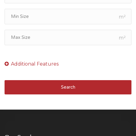
m²
m²
Search