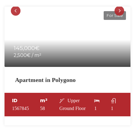
For Sale
145,000€
2,500€ / m²
Apartment in Polygono
ID
m²
Upper
1567845
58
Ground Floor
1
1