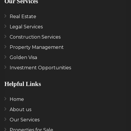
Our Services
Real Estate
Legal Services
Construction Services
Property Management
Golden Visa
Investment Opportunities
Helpful Links
Home
About us
Our Services
Properties for Sale