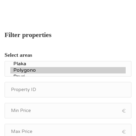
Filter properties
Select areas
€
€