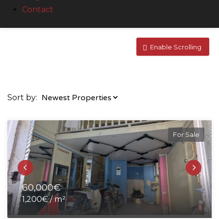
Contact
Enable Scrolling
Sort by:
For Sale
60,000€
1,200€ / m²