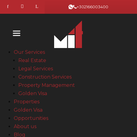
+302166003400
Our Services
Real Estate
Legal Services
Construction Services
Property Management
Golden Visa
Properties
Golden Visa
Opportunities
About us
Blog