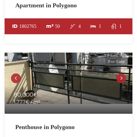
Apartment in Polygono
ID
m²
1802765
50
4
1
1
For Sale
80,000€
1,777€ / m²
Penthouse in Polygono