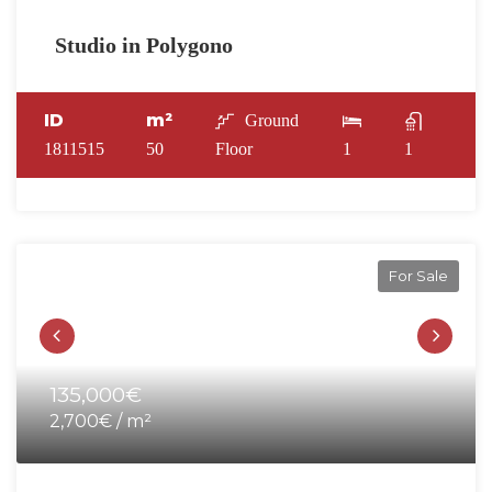
Studio in Polygono
ID
m²
Ground
1811515
50
Floor
1
1
For Sale
135,000€
2,700€ / m²