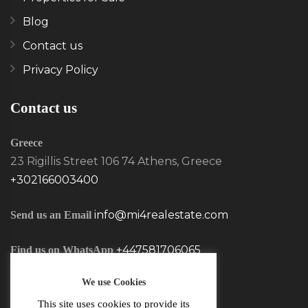
Blog
Contact us
Privacy Policy
Contact us
Greece
23 Rigillis Street 106 74 Athens, Greece
+302166003400
info@mi4realestate.com
Send us an Email
+447581706065
Find us on WhatsApp
We use Cookies
This site uses cookies to provide its