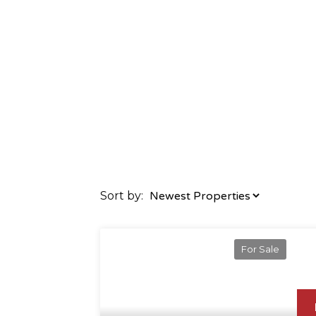
Sort by:
For Sale