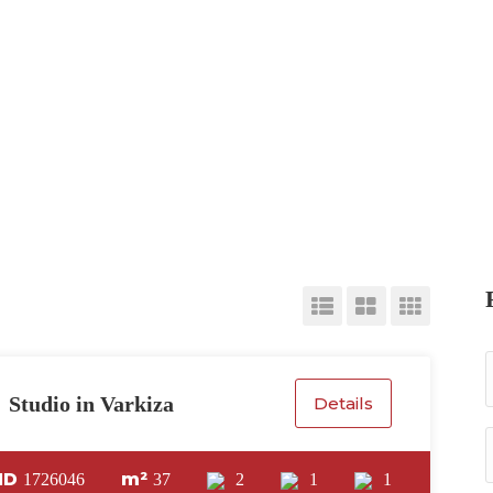
Studio in Varkiza
Details
ID
m²
1726046
37
2
1
1