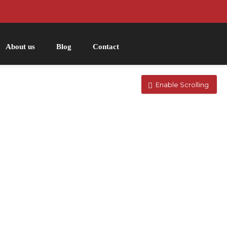
About us
Blog
Contact
Enable Scrolling