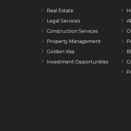
Real Estate
H
Legal Services
A
Construction Services
O
Property Management
P
Golden Visa
B
Investment Opportunities
C
P