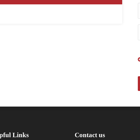
pful Links
Contact us