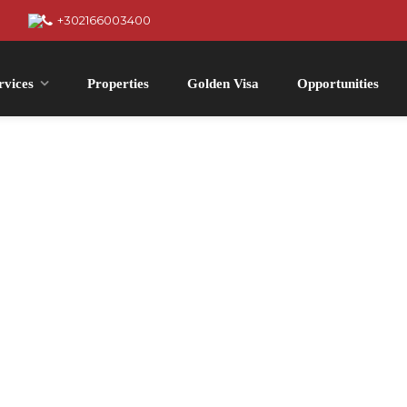
+302166003400
rvices
Properties
Golden Visa
Opportunities