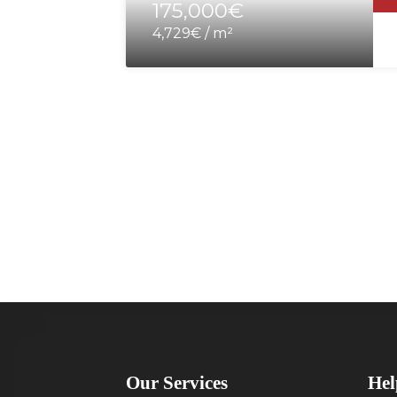
175,000€
4,729€ / m²
Our Services
Hel