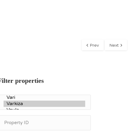
Prev
Next
Filter properties