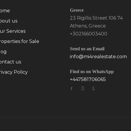
Greece
ome
23 Rigillis Street 106 74
bout us
Athens, Greece
ur Services
+302166003400
roperties for Sale
Send us an Email
log
info@mi4realestate.com
ontact us
Find us on WhatsApp
rivacy Policy
+447581706065