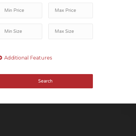
Search