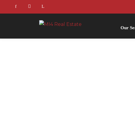
Our Se