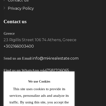
Contact us
Privacy Policy
Contact us
Greece
23 Rigillis Street 106 74 Athens, Greece
+302166003400
info@mi4realestate.com
Send us an Email
+447581706065
Find us on WhatsApp
We use Cookies
This site uses cookies to provide its
services, personalize ads and analyze its
traffic. By using this site, you accept the