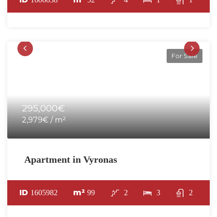
For Sale
295,000€
2,979€ / m²
Apartment in Vyronas
ID
m²
1605982
99
2
3
2