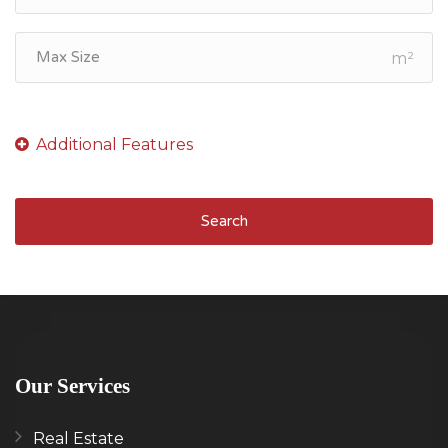
m²
Search
Our Services
Real Estate