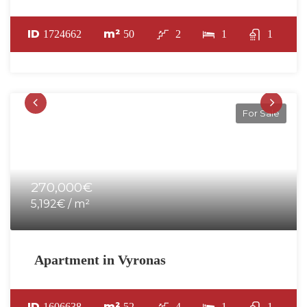
ID
m²
1724662
50
2
1
1
For Sale
270,000€
5,192€ / m²
Apartment in Vyronas
ID
m²
1606638
52
4
1
1