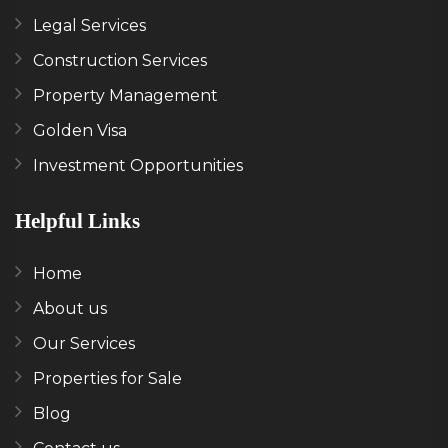
Legal Services
Construction Services
Property Management
Golden Visa
Investment Opportunities
Helpful Links
Home
About us
Our Services
Properties for Sale
Blog