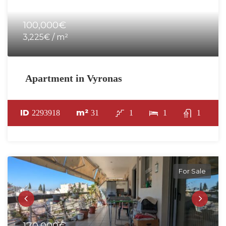
100,000€
3,225€ / m²
Apartment in Vyronas
ID
m²
2293918
31
1
1
1
For Sale
170,000€