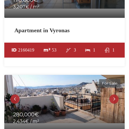
3,207€ / m²
Apartment in Vyronas
ID
m²
2160419
53
3
1
1
For Sale
280,000€
2,434€ / m²