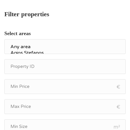
Filter properties
Select areas
€
€
m²