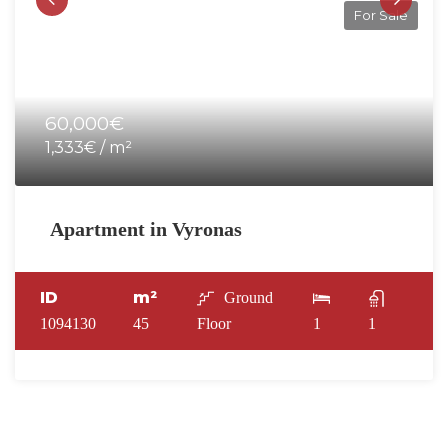
For Sale
60,000€
1,333€ / m²
Apartment in Vyronas
ID
m²
Ground
1094130
45
Floor
1
1