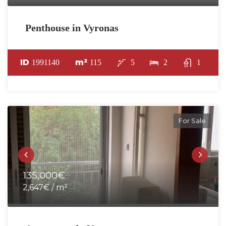
Penthouse in Vyronas
ID
m²
1991140
115
5
2
1
For Sale
135,000€
2,647€ / m²