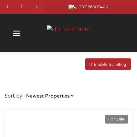
+302166003400
Enable Scrolling
Sort by:
For Sale