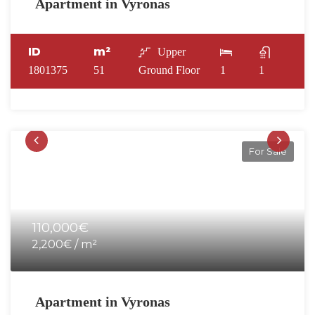
Apartment in Vyronas
ID
m²
Upper
1801375
51
Ground Floor
1
1
For Sale
110,000€
2,200€ / m²
Apartment in Vyronas