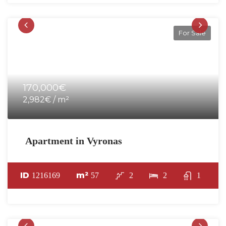
For Sale
170,000€
2,982€ / m²
Apartment in Vyronas
ID
m²
1216169
57
2
2
1