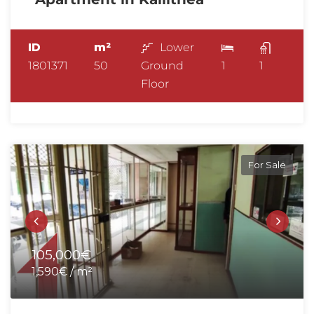
ID
m²
Lower
1801371
50
Ground
1
1
Floor
For Sale
105,000€
1,590€ / m²