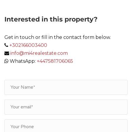
Interested in this property?
Get in touch or fill in the contact form below.
+302166003400
info@mi4realestate.com
WhatsApp:
+447581706065