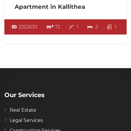
Apartment in Kallithea
ID
2322630
m²
72
1
2
1
Our Services
Real Estate
Legal Services
Construction Services