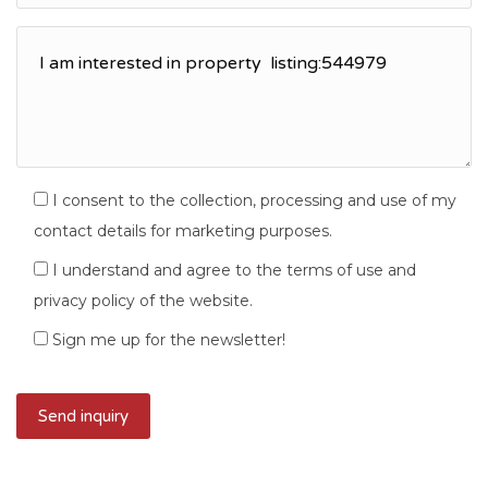
I consent to the collection, processing and use of my
contact details for marketing purposes.
I understand and agree to the terms of use and
privacy policy of the website.
Sign me up for the newsletter!