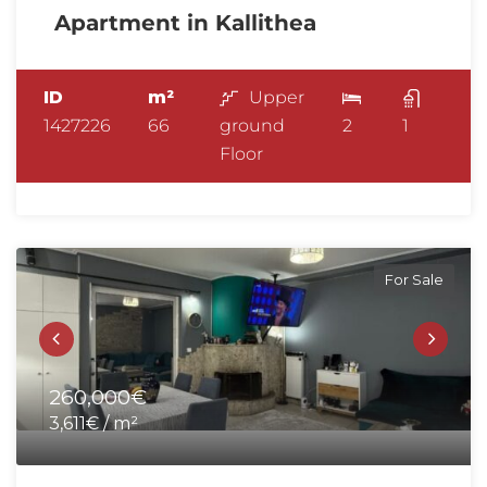
Apartment in Kallithea
ID
m²
Upper
1427226
66
ground
2
1
Floor
For Sale
260,000€
3,611€ / m²