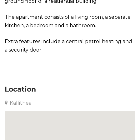
ground floor of a residential building.
The apartment consists of a living room, a separate
kitchen, a bedroom and a bathroom.
Extra features include a central petrol heating and
a security door.
Apartment in Kallithea
Location
Kallithea