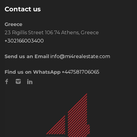
Contact us
Greece
23 Rigillis Street 106 74 Athens, Greece
+302166003400
Send us an Email
info@mi4realestate.com
Find us on WhatsApp
+447581706065