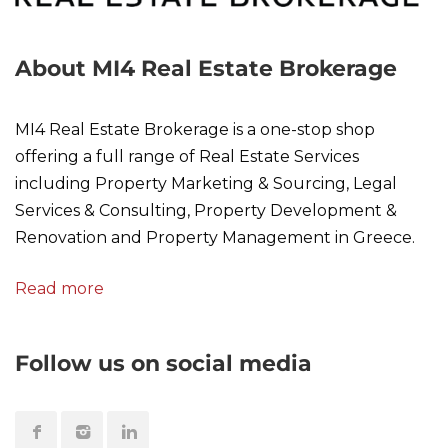
About MI4 Real Estate Brokerage
MI4 Real Estate Brokerage is a one-stop shop
offering a full range of Real Estate Services
including Property Marketing & Sourcing, Legal
Services & Consulting, Property Development &
Renovation and Property Management in Greece.
Read more
Follow us on social media