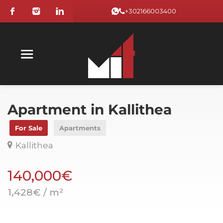
+302166003400
Apartment in Kallithea
For Sale
Apartments
Kallithea
140,000€
1,428€ / m²