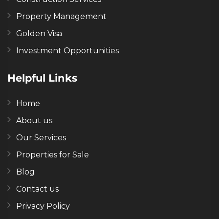
Property Management
Golden Visa
Investment Opportunities
Helpful Links
Home
About us
Our Services
Properties for Sale
Blog
Contact us
Privacy Policy