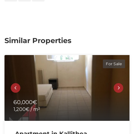
Similar Properties
For Sale
60,000€
1,200€ / m²
Apartment in Kallithea