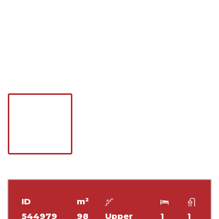
ID
m²
544979
98
Upper
1
1