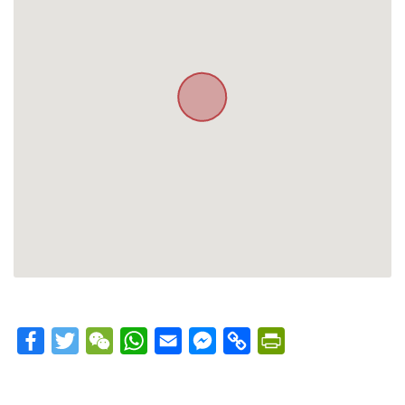
Facebook
Twitter
WeChat
WhatsApp
Email
Messenger
Copy
PrintFriendly
Link