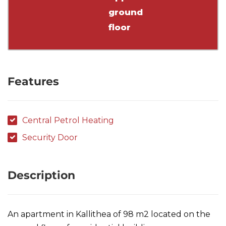
ground
floor
Features
Central Petrol Heating
Security Door
Description
An apartment in Kallithea of 98 m2 located on the