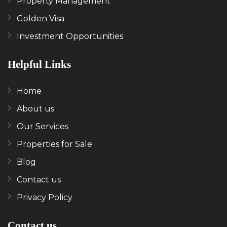
Property Management
Golden Visa
Investment Opportunities
Helpful Links
Home
About us
Our Services
Properties for Sale
Blog
Contact us
Privacy Policy
Contact us