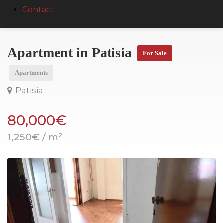
Contact
Apartment in Patisia
For Sale
Apartments
Patisia
80,000€
1,250€ / m²