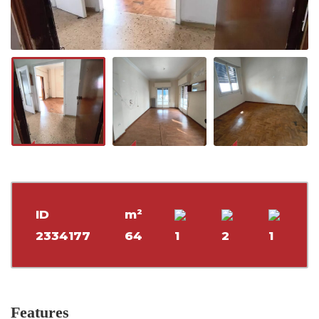
ID
m²
2334177
64
1
2
1
Features