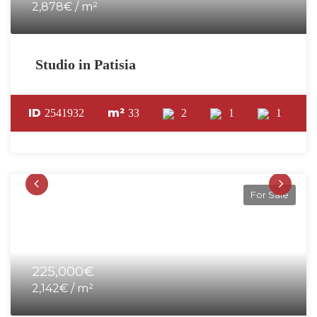
2,878€ / m²
Studio in Patisia
ID
m²
2541932
33
2
1
1
For Sale
225,000€
2,142€ / m²