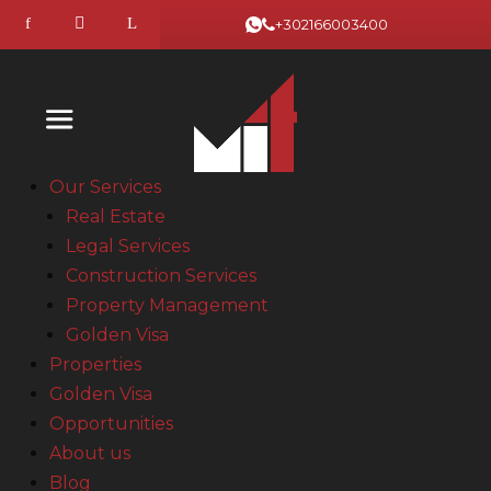
+302166003400
Our Services
Real Estate
Legal Services
Construction Services
Property Management
Golden Visa
Properties
Golden Visa
Opportunities
About us
Blog