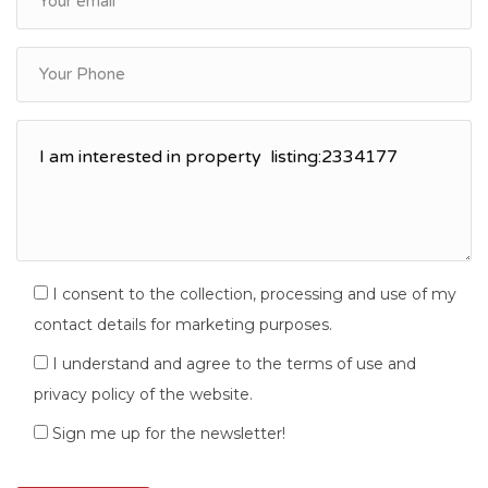
I consent to the collection, processing and use of my
contact details for marketing purposes.
I understand and agree to the terms of use and
privacy policy of the website.
Sign me up for the newsletter!