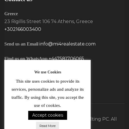
Greece
23 Rigillis Street 106 74 Athens, Greece
+302166003400
info@mi4realestate.com
Send us an Email
+447581706065
Find us on WhatsApp
We use Cookies
This site uses cookies to provide its
services, personalize ads and analyze its
traffic. By using this site, you accept the
use of cookies.
Accept cookies
©2026 MI4 Real Estate and Consulting PC. All
Read More
Rights Reserved.