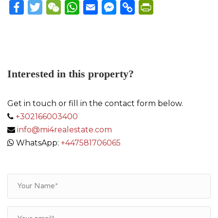
Facebook
Twitter
WeChat
WhatsApp
Email
Messenger
Copy
PrintFriendly
Link
Interested in this property?
Get in touch or fill in the contact form below.
+302166003400
info@mi4realestate.com
WhatsApp:
+447581706065