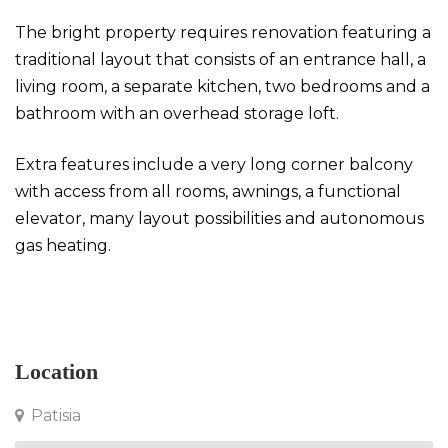
The bright property requires renovation featuring a
traditional layout that consists of an entrance hall, a
living room, a separate kitchen, two bedrooms and a
bathroom with an overhead storage loft.
Extra features include a very long corner balcony
with access from all rooms, awnings, a functional
elevator, many layout possibilities and autonomous
gas heating.
Apartment in Patisia
Location
Patisia