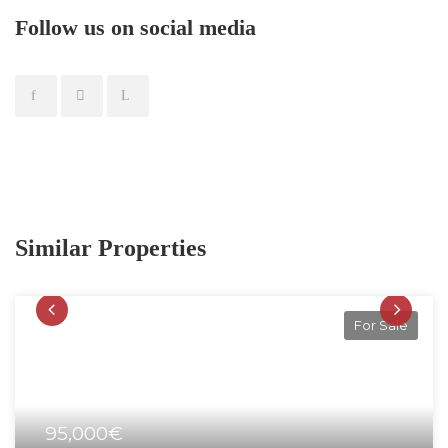
Follow us on social media
Similar Properties
For Sale
95,000€