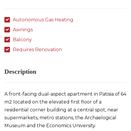
Autonomous Gas Heating
Awnings
Balcony
Requires Renovation
Description
A front-facing dual-aspect apartment in Patisia of 64
m2 located on the elevated first floor of a
residential corner building at a central spot, near
supermarkets, metro stations, the Archaelogical
Museum and the Economics University.