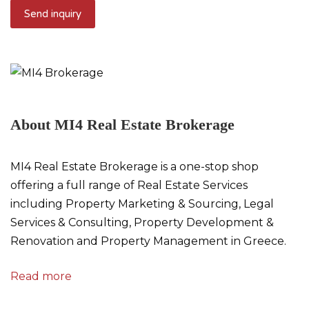
About MI4 Real Estate Brokerage
MI4 Real Estate Brokerage is a one-stop shop
offering a full range of Real Estate Services
including Property Marketing & Sourcing, Legal
Services & Consulting, Property Development &
Renovation and Property Management in Greece.
Read more