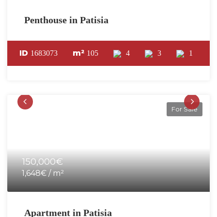
Penthouse in Patisia
ID
m²
1683073
105
4
3
1
For Sale
150,000€
1,648€ / m²
Apartment in Patisia