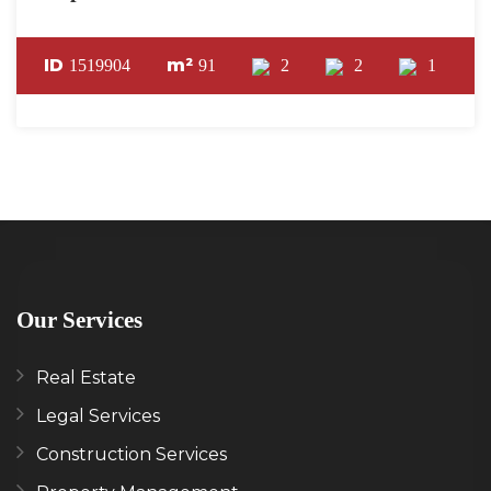
ID
m²
1519904
91
2
2
1
Our Services
Real Estate
Legal Services
Construction Services