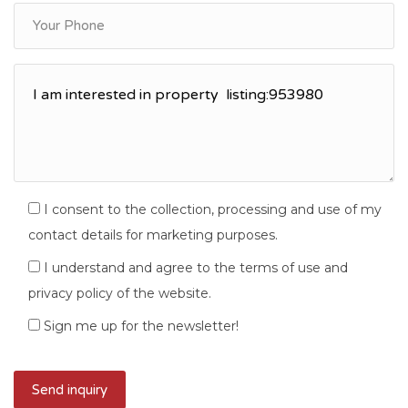
I consent to the collection, processing and use of my
contact details for marketing purposes.
I understand and agree to the terms of use and
privacy policy of the website.
Sign me up for the newsletter!