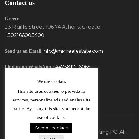
Contact us
Greece
23 Rigillis Street 106 74 Athens, Greece
+302166003400
info@mi4realestate.com
Send us an Email
+447581706065
Find us on WhatsApp
We use Cookies
This site uses cookies to provide its
services, personalize ads and analyze its
traffic. By using this site, you accept the
use of cookies.
Accept cookies
©2026 MI4 Real Estate and Consulting PC. All