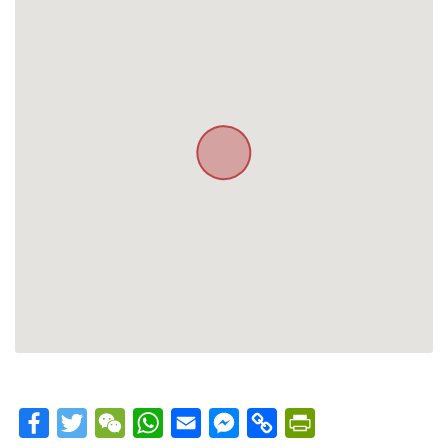
Facebook
Twitter
WeChat
WhatsApp
Email
Messenger
Copy
PrintFriendly