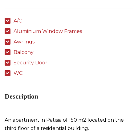
A/C
Aluminium Window Frames
Awnings
Balcony
Security Door
WC
Description
An apartment in Patisia of 150 m2 located on the
third floor of a residential building.