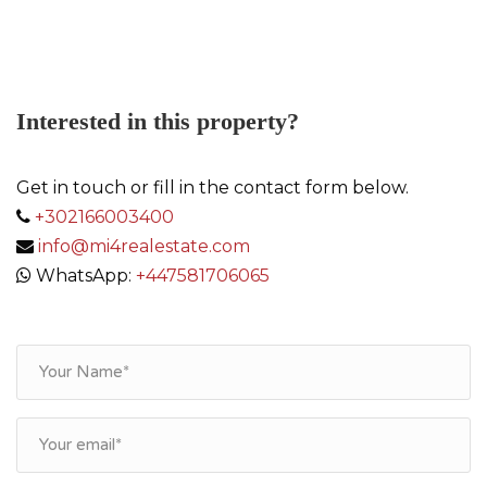
Link
Interested in this property?
Get in touch or fill in the contact form below.
+302166003400
info@mi4realestate.com
WhatsApp:
+447581706065