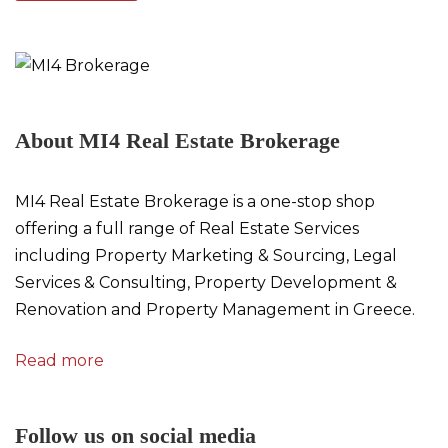
About MI4 Real Estate Brokerage
MI4 Real Estate Brokerage is a one-stop shop
offering a full range of Real Estate Services
including Property Marketing & Sourcing, Legal
Services & Consulting, Property Development &
Renovation and Property Management in Greece.
Read more
Follow us on social media