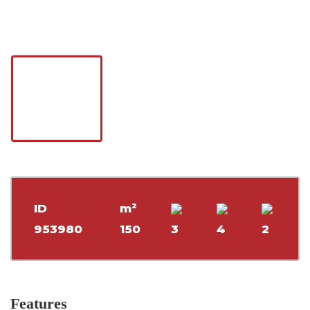
ID
m²
953980
150
3
4
2
Features