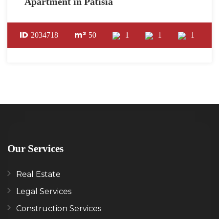
Apartment in Patisia
ID
m²
2034718
50
1
1
1
Our Services
Real Estate
Legal Services
Construction Services