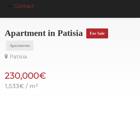
Contact
Apartment in Patisia
For Sale
Apartments
Patisia
230,000€
1,533€ / m²