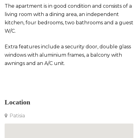
The apartment is in good condition and consists of a
living room with a dining area, an independent
kitchen, four bedrooms, two bathrooms and a guest
W/C.
Extra features include a security door, double glass
windows with aluminium frames, a balcony with
awnings and an A/C unit.
Apartment in Patisia
Location
Patisia