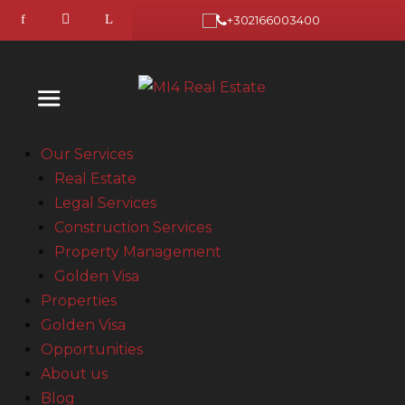
+302166003400
Our Services
Real Estate
Legal Services
Construction Services
Property Management
Golden Visa
Properties
Golden Visa
Opportunities
About us
Blog