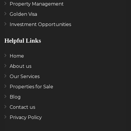
Property Management
Golden Visa
Investment Opportunities
Helpful Links
Home
About us
Our Services
Properties for Sale
Blog
Contact us
Privacy Policy