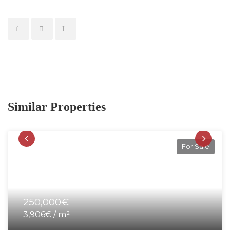
Similar Properties
For Sale
250,000€
3,906€ / m²