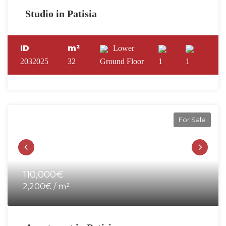
Studio in Patisia
ID
m²
Lower
2032025
32
Ground Floor
1
1
For Sale
110,000€
2,200€ / m²