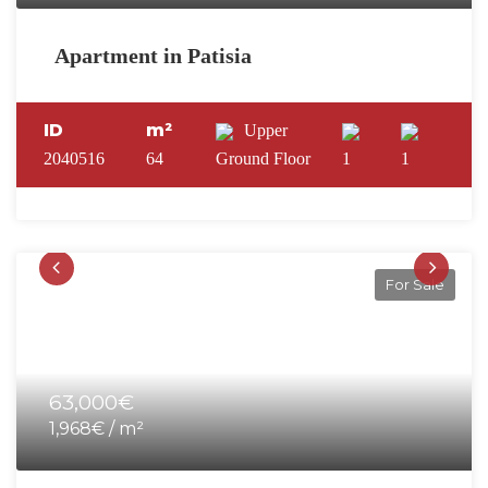
Apartment in Patisia
ID
m²
Upper
2040516
64
Ground Floor
1
1
For Sale
63,000€
1,968€ / m²