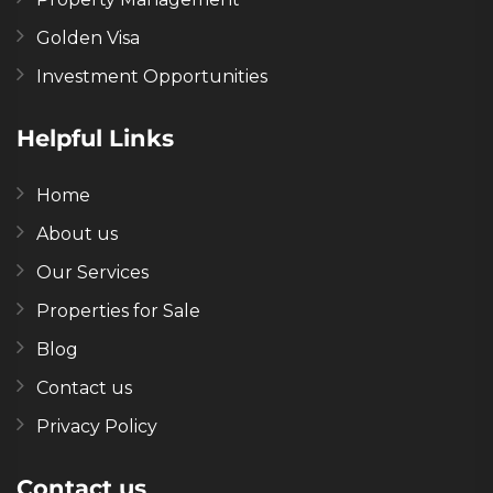
Golden Visa
Investment Opportunities
Helpful Links
Home
About us
Our Services
Properties for Sale
Blog
Contact us
Privacy Policy
Contact us