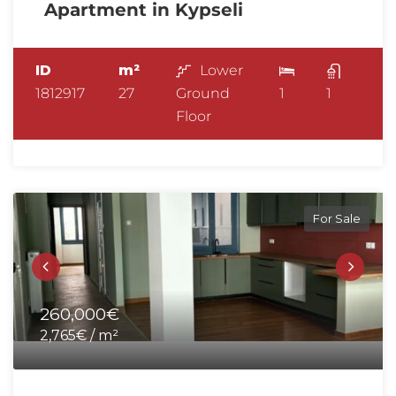
Apartment in Kypseli
ID
m²
Lower
1812917
27
Ground
1
1
Floor
For Sale
260,000€
2,765€ / m²