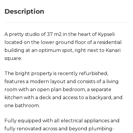
Description
A pretty studio of 37 m2 in the heart of Kypseli
located on the lower ground floor of a residential
building at an optimum spot, right next to Kanari
square.
The bright property is recently refurbished,
features a modern layout and consists of a living
room with an open plan bedroom, a separate
kitchen with a deck and access to a backyard, and
one bathroom.
Fully equipped with all electrical appliances and
fully renovated across and beyond plumbing-