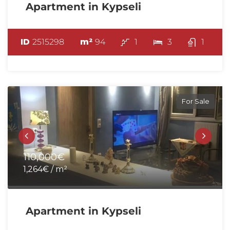
Apartment in Kypseli
ID
2515298
m²
94
1
3
1
For Sale
110,000€
1,264€ / m²
Apartment in Kypseli