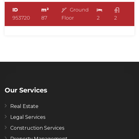
ID
m²
Ground
953720
87
Floor
2
2
Our Services
Real Estate
Legal Services
Construction Services
Property Management