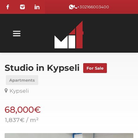
+302166003400
Studio in Kypseli
For Sale
Apartments
Kypseli
68,000€
1,837€ / m²