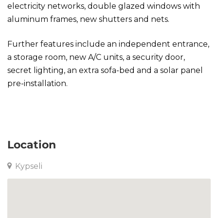
electricity networks, double glazed windows with
aluminum frames, new shutters and nets.
Further features include an independent entrance,
a storage room, new A/C units, a security door,
secret lighting, an extra sofa-bed and a solar panel
pre-installation.
Apartment in Kypseli
Location
Kypseli