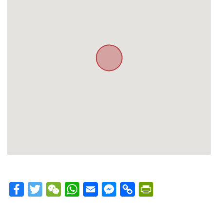
Facebook
Twitter
WeChat
WhatsApp
Email
Messenger
Copy
PrintFriendly
Link