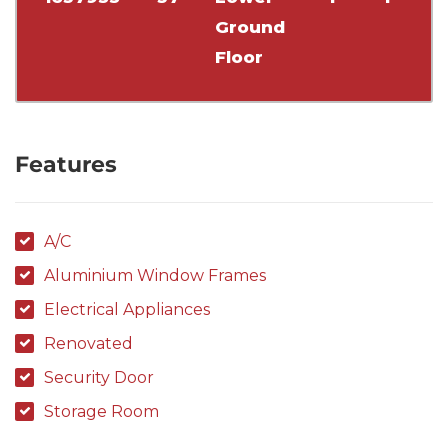
Ground
Floor
Features
A/C
Aluminium Window Frames
Electrical Appliances
Renovated
Security Door
Storage Room