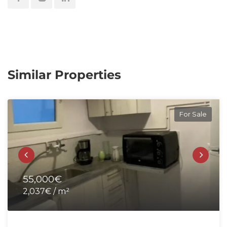
Similar Properties
For Sale
55,000€
2,037€ / m²