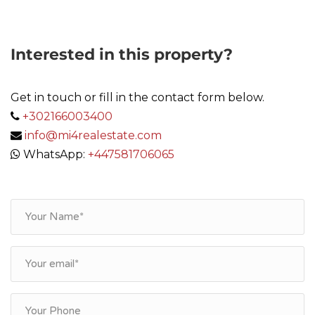
Interested in this property?
Get in touch or fill in the contact form below.
+302166003400
info@mi4realestate.com
WhatsApp:
+447581706065