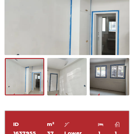
ID
m²
1637955
37
Lower
1
1