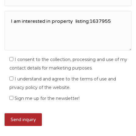
I consent to the collection, processing and use of my
contact details for marketing purposes.
I understand and agree to the terms of use and
privacy policy of the website.
Sign me up for the newsletter!