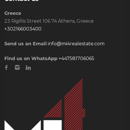
Greece
23 Rigillis Street 106 74 Athens, Greece
+302166003400
Send us an Email
info@mi4realestate.com
Find us on WhatsApp
+447581706065