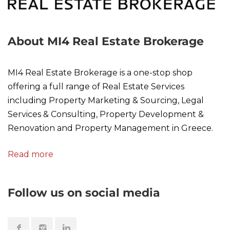
About MI4 Real Estate Brokerage
MI4 Real Estate Brokerage is a one-stop shop
offering a full range of Real Estate Services
including Property Marketing & Sourcing, Legal
Services & Consulting, Property Development &
Renovation and Property Management in Greece.
Read more
Follow us on social media